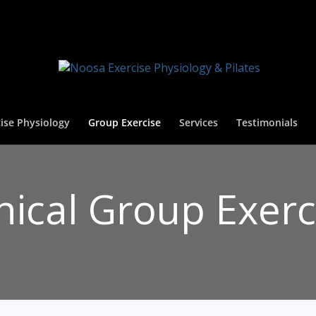
ise Physiology
Group Exercise
Services
Testimonials
inical Group Exerc