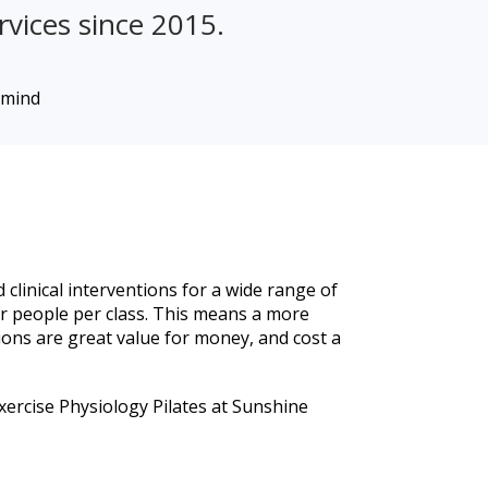
rvices since 2015.
 clinical interventions for a wide range of
r people per class. This means a more
ions are great value for money, and cost a