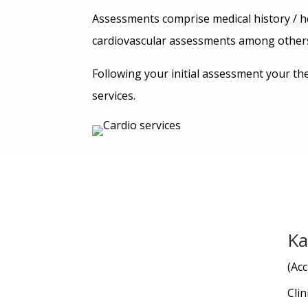
Assessments comprise medical history / h
cardiovascular assessments among other
Following your initial assessment your the
services.
Ka
(Acc
Clin