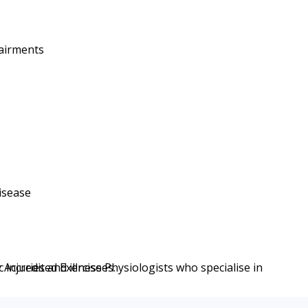
pairments
disease