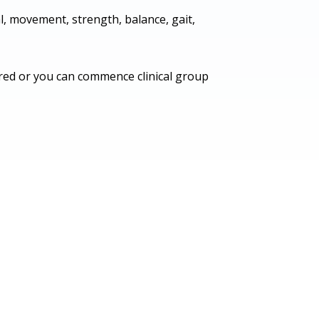
, movement, strength, balance, gait,
uired or you can commence clinical group