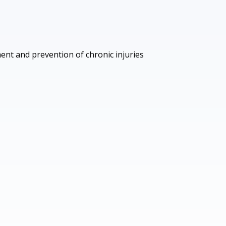
ment and prevention of chronic injuries