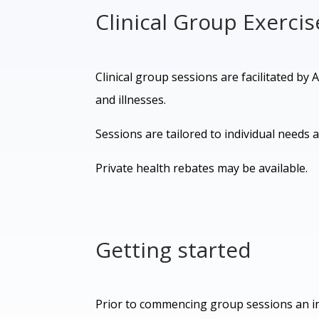
Clinical Group Exercis
Clinical group sessions are facilitated by
and illnesses.
Sessions are tailored to individual needs 
Private health rebates may be available.
Getting started
Prior to commencing group sessions an in