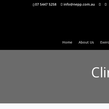
07 5447 5258
info@nepp.com.au
Home
About Us
Exerc
Cl