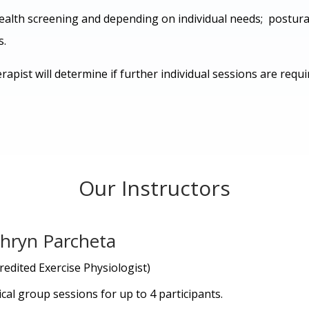
ealth screening and depending on individual needs; postural
s.
rapist will determine if further individual sessions are req
Our Instructors
hryn Parcheta
redited Exercise Physiologist)
ical group sessions for up to 4 participants.