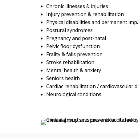
Chronic illnesses & injuries
Injury prevention & rehabilitation
Physical disabilities and permanent im
Postural syndromes
Pregnancy and post-natal
Pelvic floor dysfunction
Frailty & falls prevention
Stroke rehabilitation
Mental health & anxiety
Seniors health
Cardiac rehabilitation / cardiovascular 
Neurological conditions