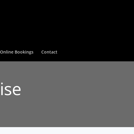
Online Bookings
Contact
ise