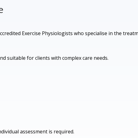
e
 Accredited Exercise Physiologists who specialise in the treat
and suitable for clients with complex care needs.
dividual assessment is required.