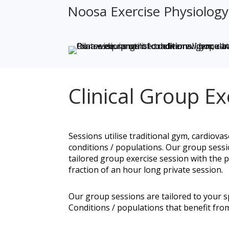
Noosa Exercise Physiology &
Clinical Group Exe
Sessions utilise traditional gym, cardiovas
conditions / populations. Our group sess
tailored group exercise session with the 
fraction of an hour long private session.
Our group sessions are tailored to your spe
Conditions / populations that benefit from