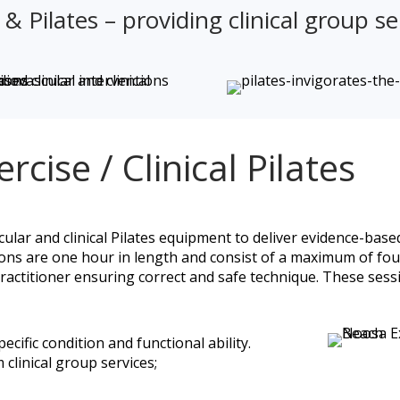
 Pilates – providing clinical group se
rcise / Clinical Pilates
cular and clinical Pilates equipment to deliver evidence-based
ions are one hour in length and consist of a maximum of fou
practitioner ensuring correct and safe technique. These sess
cific condition and functional ability.
 clinical group services;